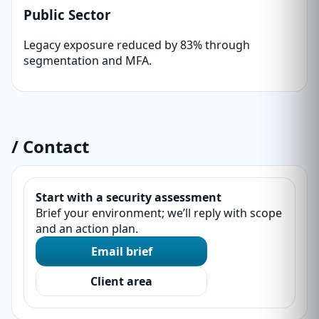
Public Sector
Legacy exposure reduced by 83% through
segmentation and MFA.
/ Contact
Start with a security assessment
Brief your environment; we’ll reply with scope
and an action plan.
Email brief
Client area