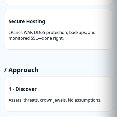
Secure Hosting
cPanel, WAF, DDoS protection, backups, and
monitored SSL—done right.
/ Approach
1 · Discover
Assets, threats, crown jewels. No assumptions.