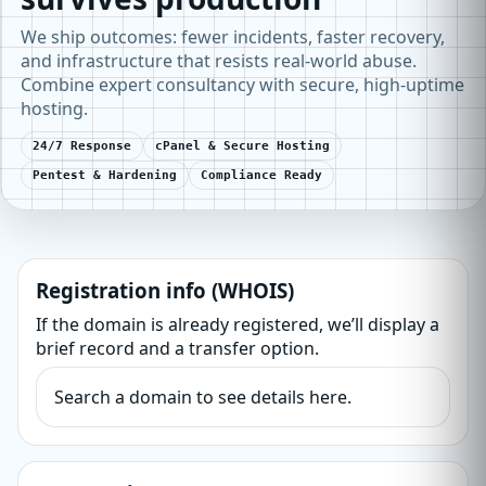
We ship outcomes: fewer incidents, faster recovery,
and infrastructure that resists real-world abuse.
Combine expert consultancy with secure, high-uptime
hosting.
24/7 Response
cPanel & Secure Hosting
Pentest & Hardening
Compliance Ready
Registration info (WHOIS)
If the domain is already registered, we’ll display a
brief record and a transfer option.
Search a domain to see details here.