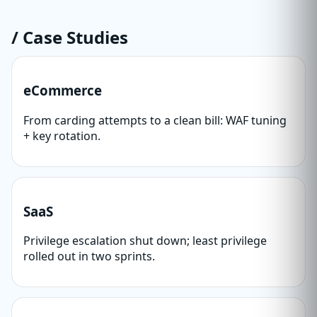
/ Case Studies
eCommerce
From carding attempts to a clean bill: WAF tuning
+ key rotation.
SaaS
Privilege escalation shut down; least privilege
rolled out in two sprints.