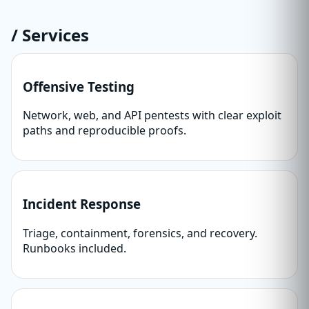
/ Services
Offensive Testing
Network, web, and API pentests with clear exploit
paths and reproducible proofs.
Incident Response
Triage, containment, forensics, and recovery.
Runbooks included.