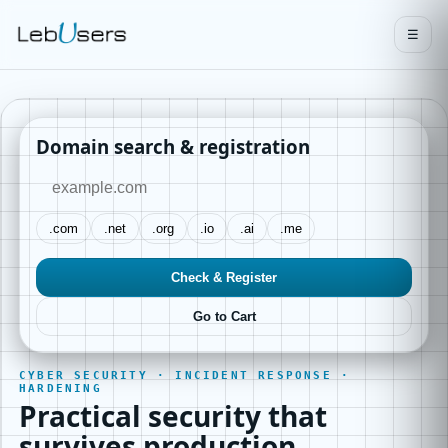
☰
Domain search & registration
.com
.net
.org
.io
.ai
.me
Check & Register
Go to Cart
CYBER SECURITY · INCIDENT RESPONSE ·
HARDENING
Practical security that
survives production