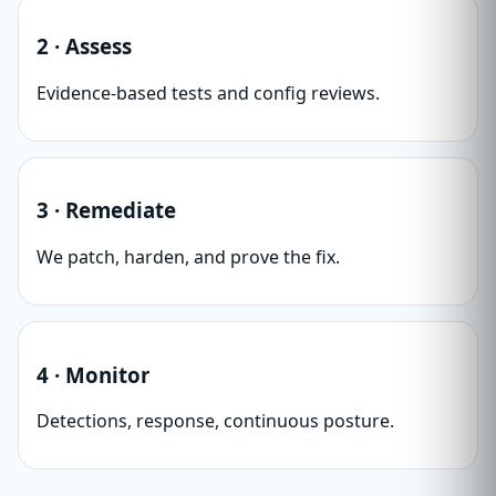
2 · Assess
Evidence-based tests and config reviews.
3 · Remediate
We patch, harden, and prove the fix.
4 · Monitor
Detections, response, continuous posture.