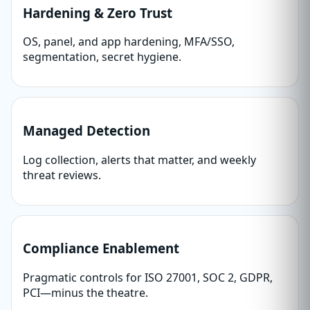
Hardening & Zero Trust
OS, panel, and app hardening, MFA/SSO,
segmentation, secret hygiene.
Managed Detection
Log collection, alerts that matter, and weekly
threat reviews.
Compliance Enablement
Pragmatic controls for ISO 27001, SOC 2, GDPR,
PCI—minus the theatre.