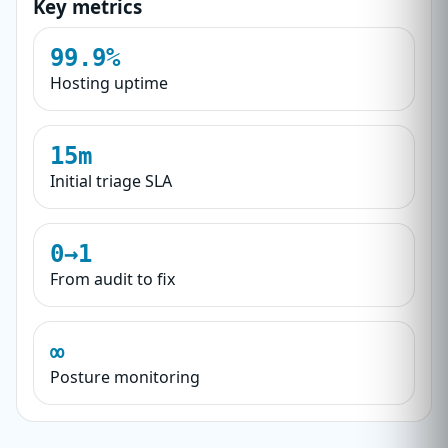
Key metrics
99.9%
Hosting uptime
15m
Initial triage SLA
0→1
From audit to fix
∞
Posture monitoring